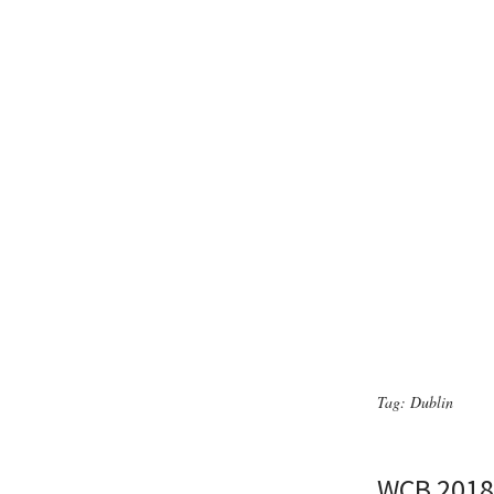
Tag:
Dublin
WCB 2018