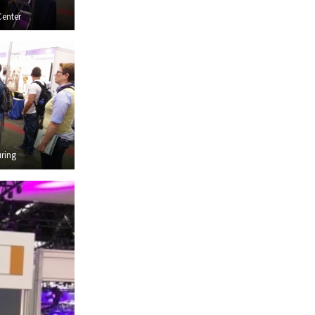
Center
ring