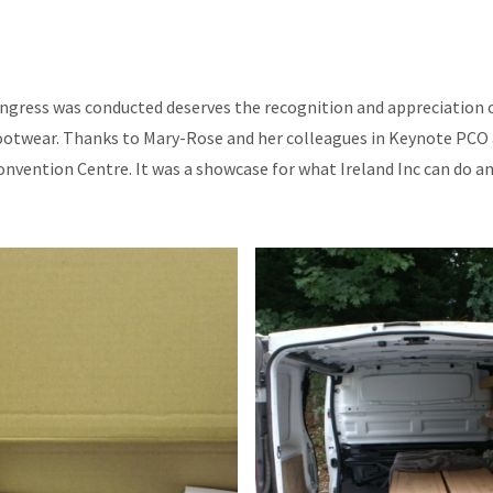
ngress was conducted deserves the recognition and appreciation o
ootwear. Thanks to Mary-Rose and her colleagues in Keynote PCO a
onvention Centre. It was a showcase for what Ireland Inc can do and