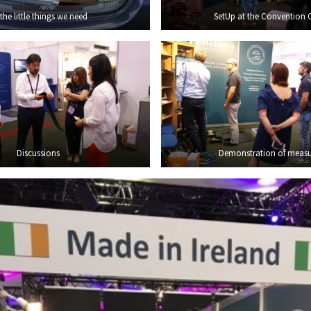
 the little things we need
SetUp at the Convention 
Discussions
Demonstration of measu