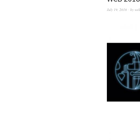
July 19, 2018
by
wel