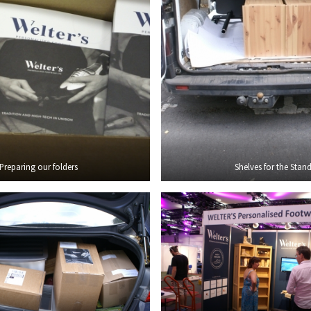
Preparing our folders
Shelves for the Stan