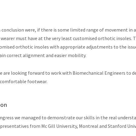
 conclusion were, if there is some limited range of movement in a
e wearer must have at the very least customised orthotic insoles. 
tomised orthotic insoles with appropriate adjustments to the iss
in correct alignment and easier mobility.
we are looking forward to work with Biomechanical Engineers to 
 comfortable footwear.
ion
ngress we managed to demonstrate our skills in the real understa
presentatives from Mc Gill University, Montreal and Stanford Unive