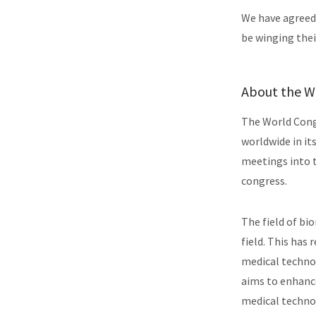
We have agreed
be winging thei
About the 
The World Congr
worldwide in it
meetings into 
congress.
The field of bi
field. This has 
medical technol
aims to enhance
medical techno