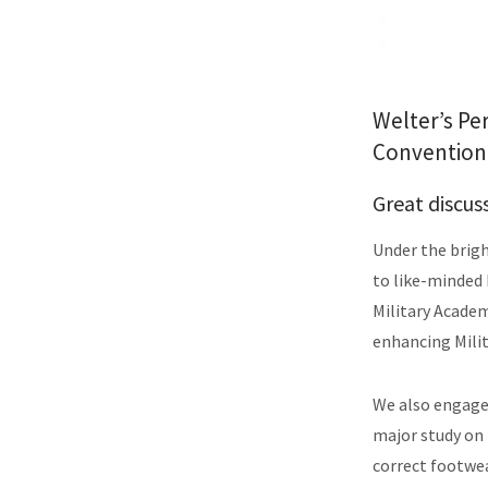
Welter’s Pe
Convention 
Great discus
Under the brigh
to like-minded 
Military Acade
enhancing Mili
We also engaged
major study on
correct footwea