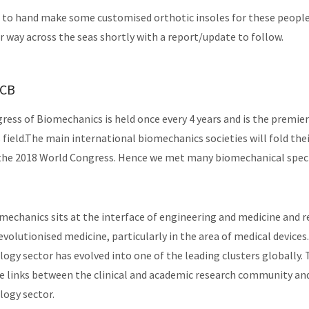
 to hand make some customised orthotic insoles for these people
r way across the seas shortly with a report/update to follow.
WCB
ess of Biomechanics is held once every 4 years and is the premie
s field.The main international biomechanics societies will fold the
the 2018 World Congress. Hence we met many biomechanical specia
omechanics sits at the interface of engineering and medicine and r
revolutionised medicine, particularly in the area of medical devices.
ogy sector has evolved into one of the leading clusters globally.
 links between the clinical and academic research community and
logy sector.