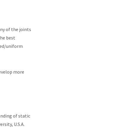
ny of the joints
The best
ued/uniform
develop more
nding of static
rsity, U.S.A.