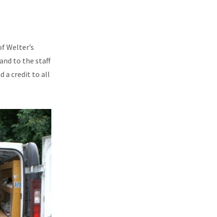
f Welter’s
nd to the staff
 a credit to all