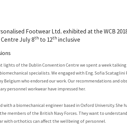
rsonalised Footwear Ltd. exhibited at the WCB 2018
th
th
Centre July 8
to 12
inclusive
sions
t lights of the Dublin Convention Centre we spent a week talking
biomechanical specialists. We engaged with Eng. Sofia Scataglini
my Belgium who endorsed our work. Our recommendations and obs
tary personnel workwear have impressed her.
 with a biomechanical engineer based in Oxford University. She h
 the members of the British Navy Forces. They want to understan
r with orthotics can affect the wellbeing of personnel.