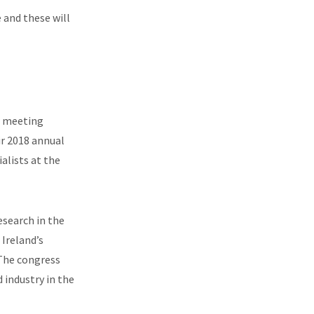
 and these will
r meeting
ir 2018 annual
lists at the
esearch in the
 Ireland’s
 The congress
 industry in the