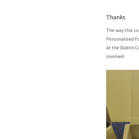
Thanks
The way this co
Personalised F
at the Dublin C
involved.