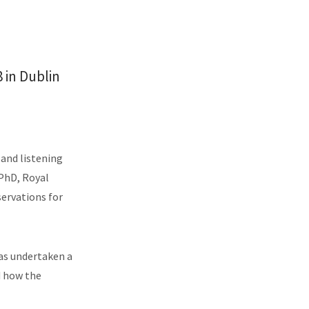
 in Dublin
 and listening
 PhD, Royal
ervations for
as undertaken a
d how the