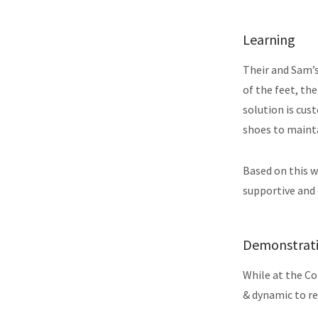
Learning
Their and Sam’s
of the feet, th
solution is cus
shoes to mainta
Based on this 
supportive and
Demonstrat
While at the Co
& dynamic to re